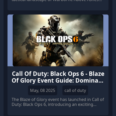
Solarbite, the desire for richer content and
expanded gameplay mechanics becomes more
pronounced.
Call Of Duty: Black Ops 6 - Blaze
Of Glory Event Guide: Dominate
the Competition and Maximize
May, 08 2025
call of duty
Rewards
The Blaze of Glory event has launched in Call of
Duty: Black Ops 6, introducing an exciting
array of challenges, rewards, and exclusive
game modes for a limited time.