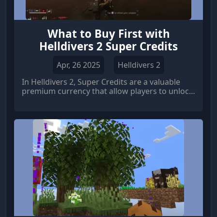
What to Buy First with
Helldivers 2 Super Credits
Apr, 26 2025
Helldivers 2
In Helldivers 2, Super Credits are a valuable
premium currency that allow players to unlock
exclusive gear, weapons, and armor sets.