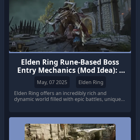
Elden Ring Rune-Based Boss
Entry Mechanics (Mod Idea): 3
Ways to Add More Challenge
May, 07 2025
Elden Ring
Elden Ring offers an incredibly rich and
dynamic world filled with epic battles, unique
bosses, and a wide array of gameplay
mechanics.