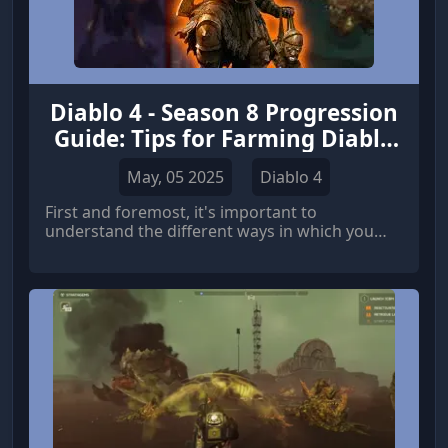
Diablo 4 - Season 8 Progression
Guide: Tips for Farming Diablo
4 Gold
May, 05 2025
Diablo 4
First and foremost, it's important to
understand the different ways in which you
can progress in Diablo 4.