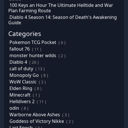
100 Keys an Hour The Ultimate Helltide and War
Plan Farming Route
Diablo 4 Season 14: Season of Death's Awakening
Guide
Categories
Pokemon TCG Pocket
( 6 )
fallout 76
( 11 )
monster hunter wilds
( 2 )
Diablo 4
( 26 )
call of duty
( 13 )
Monopoly Go
( 8 )
WoW Classic
( 2 )
Elden Ring
( 8 )
Minecraft
( 1 )
Helldivers 2
( 11 )
odin
( 8 )
Warborne Above Ashes
( 3 )
Goddess of Victory Nikke
( 2 )
Last Epoch
( 3 )