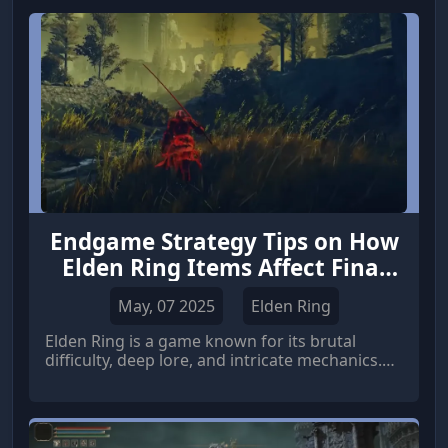
Endgame Strategy Tips on How
Elden Ring Items Affect Final
Boss Battles
May, 07 2025
Elden Ring
Elden Ring is a game known for its brutal
difficulty, deep lore, and intricate mechanics.
As players approach the endgame,
understanding how Elden Ring items influence
final boss battles becomes crucial for success.