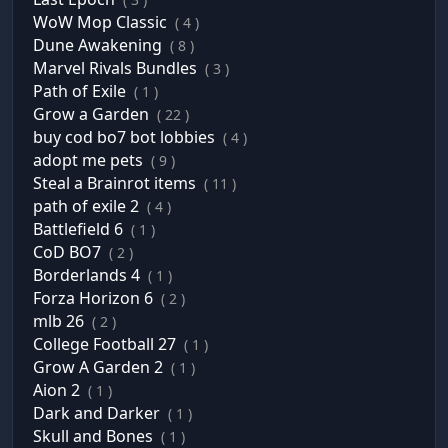
WoW Mop Classic
( 4 )
Dune Awakening
( 8 )
Marvel Rivals Bundles
( 3 )
Path of Exile
( 1 )
Grow a Garden
( 22 )
buy cod bo7 bot lobbies
( 4 )
adopt me pets
( 9 )
Steal a Brainrot items
( 11 )
path of exile 2
( 4 )
Battlefield 6
( 1 )
CoD BO7
( 2 )
Borderlands 4
( 1 )
Forza Horizon 6
( 2 )
mlb 26
( 2 )
College Football 27
( 1 )
Grow A Garden 2
( 1 )
Aion 2
( 1 )
Dark and Darker
( 1 )
Skull and Bones
( 1 )