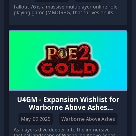
Fallout 76 is a massive multiplayer online role-
playing game (MMORPG) that thrives on its
vast, open world and immersive experiences.
U4GM - Expansion Wishlist for
Warborne Above Ashes
Solarbite
May, 09 2025
Warborne Above Ashes
As players dive deeper into the immersive
tactical landscape of Warborne Above Ashes