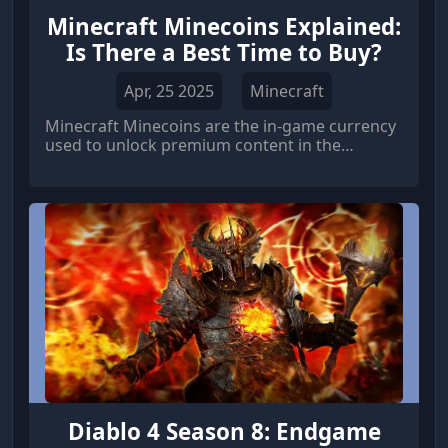
Minecraft Minecoins Explained:
Is There a Best Time to Buy?
Apr, 25 2025
Minecraft
Minecraft Minecoins are the in-game currency
used to unlock premium content in the
Minecraft Marketplace.
Diablo 4 Season 8: Endgame