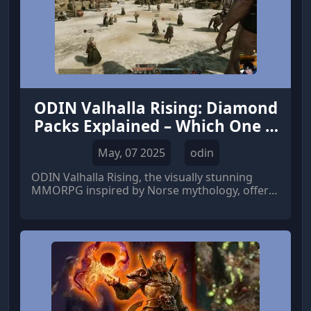
ODIN Valhalla Rising: Diamond
Packs Explained – Which One is
Worth It?
May, 07 2025
odin
ODIN Valhalla Rising, the visually stunning
MMORPG inspired by Norse mythology, offers
players an expansive open world filled with
gods, monsters, and epic adventures.