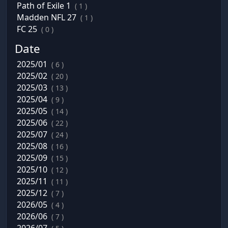
Path of Exile 1
( 1 )
Madden NFL 27
( 1 )
FC 25
( 0 )
Date
2025/01
( 6 )
2025/02
( 20 )
2025/03
( 13 )
2025/04
( 9 )
2025/05
( 14 )
2025/06
( 22 )
2025/07
( 24 )
2025/08
( 16 )
2025/09
( 15 )
2025/10
( 12 )
2025/11
( 11 )
2025/12
( 7 )
2026/05
( 4 )
2026/06
( 7 )