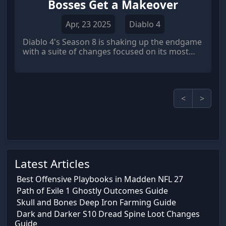
Bosses Get a Makeover
Apr, 23 2025
Diablo 4
Diablo 4's Season 8 is shaking up the endgame
with a suite of changes focused on its most
challenging bosses. Blizzard is taking a three-
pronged approach: making these encounters
easier to access, significantly increasing their
difficulty, and showering victorious players
<
>
with even better rewards.
Latest Articles
Best Offensive Playbooks in Madden NFL 27
Path of Exile 1 Ghostly Outcomes Guide
Skull and Bones Deep Iron Farming Guide
Dark and Darker S10 Dread Spine Loot Changes
Guide