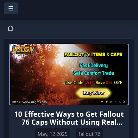
10 Effective Ways to Get Fallout
76 Caps Without Using Real
Money
May, 12 2025
fallout 76